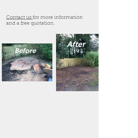
Contact us
for more information
and a free quotation.
After
Before