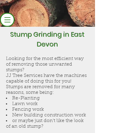
Stump Grinding in East
Devon
Looking for the most efficient way
of removing those unwanted
stumps?
JJ Tree Services have the machines
capable of doing this for you!
Stumps are removed for many
reasons, some being:
Re-Planting
Lawn work
Fencing work
New building construction work
or maybe just don't like the look
of an old stump?